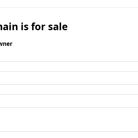
ain is for sale
wner