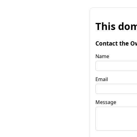
This dom
Contact the O
Name
Email
Message